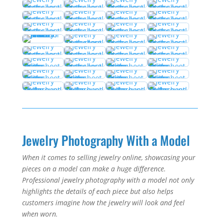
Jewelry Photography With a Model
When it comes to selling jewelry online, showcasing your
pieces on a model can make a huge difference.
Professional jewelry photography with a model not only
highlights the details of each piece but also helps
customers imagine how the jewelry will look and feel
when worn.