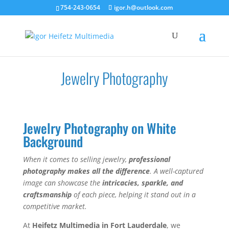
754-243-0654
igor.h@outlook.com
Jewelry Photography
Jewelry Photography on White
Background
When it comes to selling jewelry,
professional
photography makes all the difference
. A well-captured
image can showcase the
intricacies, sparkle, and
craftsmanship
of each piece, helping it stand out in a
competitive market.
At
Heifetz Multimedia in Fort Lauderdale
, we