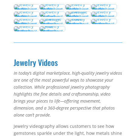
Jewelry Videos
In today’s digital marketplace, high-quality jewelry videos
are one of the most powerful ways to showcase your
collection. While professional jewelry photography
highlights the fine details and craftsmanship, video
brings your pieces to life—offering movement,
dimension, and a 360-degree perspective that photos
alone can’t provide.
Jewelry videography allows customers to see how
gemstones sparkle under the light, how metals shine