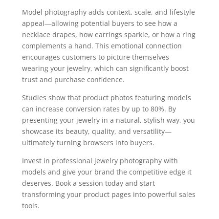
Model photography adds context, scale, and lifestyle
appeal—allowing potential buyers to see how a
necklace drapes, how earrings sparkle, or how a ring
complements a hand. This emotional connection
encourages customers to picture themselves
wearing your jewelry, which can significantly boost
trust and purchase confidence.
Studies show that product photos featuring models
can increase conversion rates by up to 80%. By
presenting your jewelry in a natural, stylish way, you
showcase its beauty, quality, and versatility—
ultimately turning browsers into buyers.
Invest in professional jewelry photography with
models and give your brand the competitive edge it
deserves. Book a session today and start
transforming your product pages into powerful sales
tools.