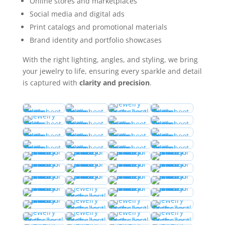
Online stores and marketplaces
Social media and digital ads
Print catalogs and promotional materials
Brand identity and portfolio showcases
With the right lighting, angles, and styling, we bring
your jewelry to life, ensuring every sparkle and detail
is captured with
clarity and precision
.