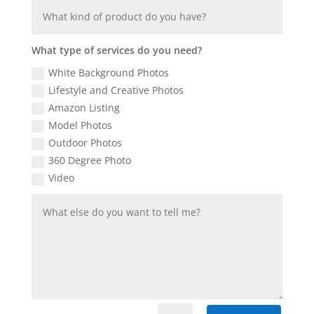
What type of services do you need?
White Background Photos
Lifestyle and Creative Photos
Amazon Listing
Model Photos
Outdoor Photos
360 Degree Photo
Video