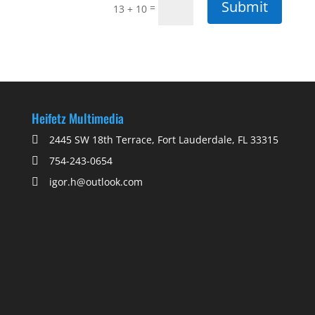
Submit
=
13 + 10
Heifetz Multimedia
2445 SW 18th Terrace, Fort Lauderdale, FL 33315
754-243-0654
igor.h@outlook.com