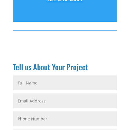
Tell us About Your Project