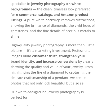
specialize in
jewelry photography on white
backgrounds
— the clean, timeless look preferred
for
e-commerce, catalogs, and Amazon product
listings
. A pure white backdrop removes distractions,
allowing the brilliance of diamonds, the vivid hues of
gemstones, and the fine details of precious metals to
shine.
High-quality jewelry photography is more than just a
picture — it’s a marketing investment. Professional
images build
customer trust, strengthen your
brand identity, and increase conversions
by clearly
showing the quality and value of your jewelry. From
highlighting the fire of a diamond to capturing the
delicate craftsmanship of a pendant, we create
photos that not only look beautiful but also sell.
Our white-background jewelry photography is
perfect for: