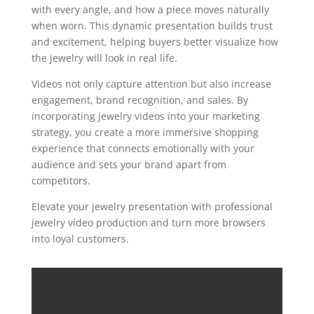
with every angle, and how a piece moves naturally
when worn. This dynamic presentation builds trust
and excitement, helping buyers better visualize how
the jewelry will look in real life.
Videos not only capture attention but also increase
engagement, brand recognition, and sales. By
incorporating jewelry videos into your marketing
strategy, you create a more immersive shopping
experience that connects emotionally with your
audience and sets your brand apart from
competitors.
Elevate your jewelry presentation with professional
jewelry video production and turn more browsers
into loyal customers.