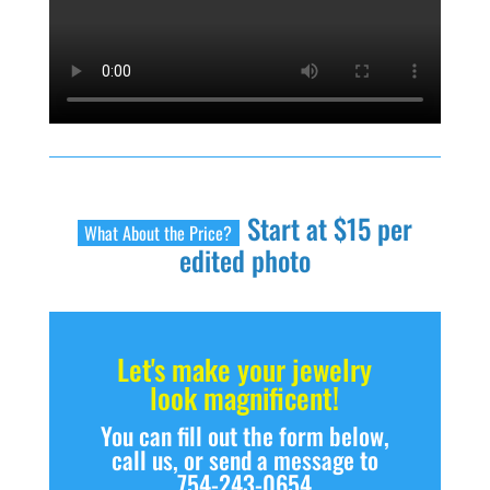
Start at $15 per
What About the Price?
edited photo
Let's make your jewelry
look magnificent!
You can fill out the form below,
call us, or send a message to
754-243-0654