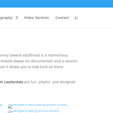
ography
Video Services
Contact
journey toward adulthood is a momentous
fe should always be documented, and a session
se it allows you to look back on these
rt Lauderdale
are fun, playful, and designed