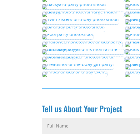
Tell us About Your Project