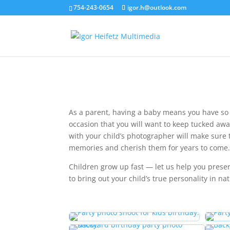
754-243-0654
igor.h@outlook.com
As a parent, having a baby means you have so
occasion that you will want to keep tucked aw
with your child’s photographer will make sure 
memories and cherish them for years to come
Children grow up fast — let us help you pres
to bring out your child’s true personality in na