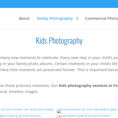
About
Family Photography
Commercial Phot
Kids Photography
 many new moments to celebrate. Every new step in your child’s 
ay in your family photo albums. Certain moments in your child’s li
these little moments are preserved forever. This is important becau
.
erve those precious moments. Our
kids photography sessions in Fo
tural, timeless images.