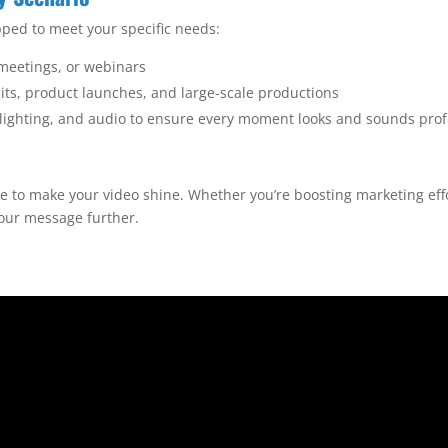
ped to meet your specific needs:
 meetings, or webinars
ts, product launches, and large-scale productions
, lighting, and audio to ensure every moment looks and sounds prof
re to make your video shine. Whether you’re boosting marketing eff
your message further.