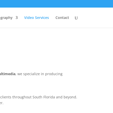
ography
Video Services
Contact
ultimedia
, we specialize in producing
e clients throughout South Florida and beyond.
er.