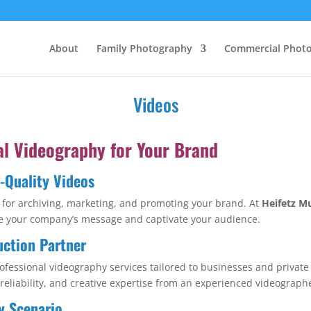
About
Family Photography
Commercial Phot
Videos
al Videography for Your Brand
h-Quality Videos
ial for archiving, marketing, and promoting your brand. At
Heifetz M
vate your company’s message and captivate your audience.
uction Partner
ofessional videography services tailored to businesses and privat
 reliability, and creative expertise from an experienced videograph
y Scenario