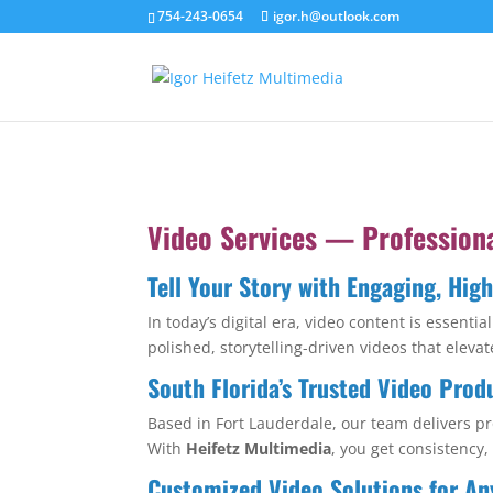
754-243-0654
igor.h@outlook.com
Video Services — Profession
Tell Your Story with Engaging, Hig
In today’s digital era, video content is essent
polished, storytelling-driven videos that ele
South Florida’s Trusted Video Prod
Based in Fort Lauderdale, our team delivers pr
With
Heifetz Multimedia
, you get consistency,
Customized Video Solutions for An