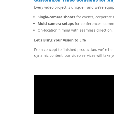
Every video project is unique—and we’re equip
Single-camera shoots
for events, corporate
Multi-camera setups
for conferences, summi
On-location filming with seamless direction
Let’s Bring Your Vision to Life
From concept to finished production, we’re he
dynamic content, our video services will take 