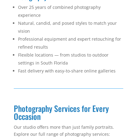
Over 25 years of combined photography
experience
Natural, candid, and posed styles to match your
vision
Professional equipment and expert retouching for
refined results
Flexible locations — from studios to outdoor
settings in South Florida
Fast delivery with easy-to-share online galleries
Photography Services for Every
Occasion
Our studio offers more than just family portraits.
Explore our full range of photography services: