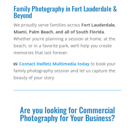
Family Photography in Fort Lauderdale &
Beyond
We proudly serve families across
Fort Lauderdale,
Miami, Palm Beach, and all of South Florida
.
Whether you’re planning a session at home, at the
beach, or in a favorite park, we’ll help you create
memories that last forever.
📸
Contact Heifetz Multimedia today
to book your
family photography session and let us capture the
beauty of your story.
Are you looking for Commercial
Photography for Your Business?