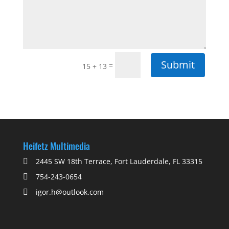
Submit
=
15 + 13
Heifetz Multimedia
2445 SW 18th Terrace, Fort Lauderdale, FL 33315
754-243-0654
igor.h@outlook.com