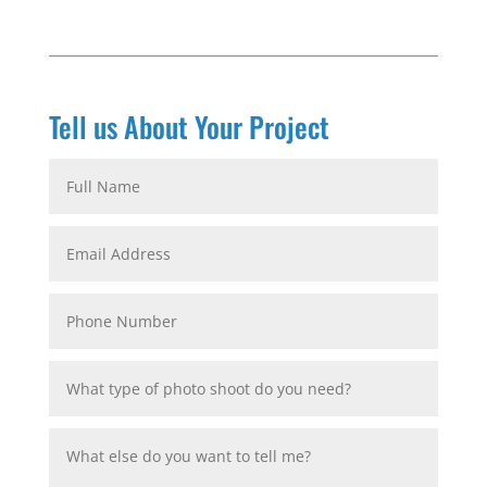
Tell us About Your Project