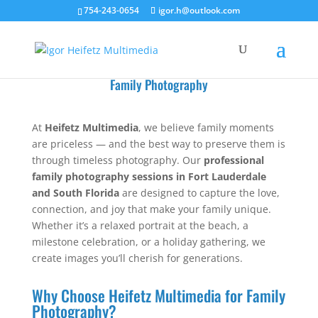
754-243-0654
igor.h@outlook.com
Family Photography
At
Heifetz Multimedia
, we believe family moments
are priceless — and the best way to preserve them is
through timeless photography. Our
professional
family photography sessions in Fort Lauderdale
and South Florida
are designed to capture the love,
connection, and joy that make your family unique.
Whether it’s a relaxed portrait at the beach, a
milestone celebration, or a holiday gathering, we
create images you’ll cherish for generations.
Why Choose Heifetz Multimedia for Family
Photography?